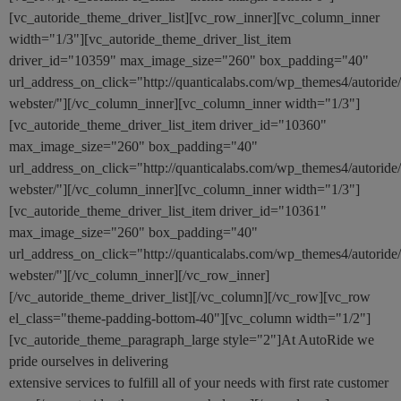
[vc_autoride_theme_driver_list][vc_row_inner][vc_column_inner
width="1/3"][vc_autoride_theme_driver_list_item
driver_id="10359" max_image_size="260" box_padding="40"
url_address_on_click="http://quanticalabs.com/wp_themes4/autoride
webster/"][/vc_column_inner][vc_column_inner width="1/3"]
[vc_autoride_theme_driver_list_item driver_id="10360"
max_image_size="260" box_padding="40"
url_address_on_click="http://quanticalabs.com/wp_themes4/autoride
webster/"][/vc_column_inner][vc_column_inner width="1/3"]
[vc_autoride_theme_driver_list_item driver_id="10361"
max_image_size="260" box_padding="40"
url_address_on_click="http://quanticalabs.com/wp_themes4/autoride
webster/"][/vc_column_inner][/vc_row_inner]
[/vc_autoride_theme_driver_list][/vc_column][/vc_row][vc_row
el_class="theme-padding-bottom-40"][vc_column width="1/2"]
[vc_autoride_theme_paragraph_large style="2"]At AutoRide we
pride ourselves in delivering
extensive services to fulfill all of your needs with first rate customer