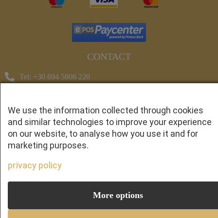
CONTACT
Tel: +30 694 5806 220
Tel: +30 697 0118 666
cretanprivatetransfers@gmail.com
We use the information collected through cookies
and similar technologies to improve your experience
© Copyright 2023 cretanprivatetransfers.com All rights
on our website, to analyse how you use it and for
reserved - Crafted with ♡ by
Solvit I.T. Solutions &
marketing purposes.
Consulting.
privacy policy
1
More options
Whatsapp
CALL US: