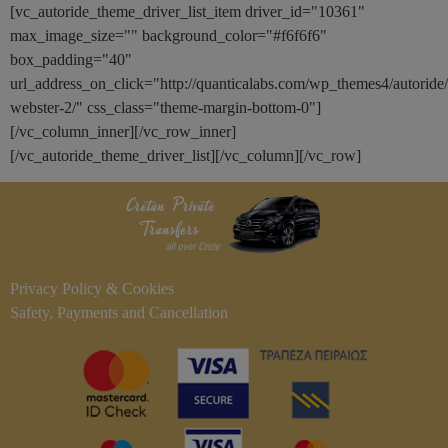
[vc_autoride_theme_driver_list_item driver_id="10361"
max_image_size="" background_color="#f6f6f6"
box_padding="40"
url_address_on_click="http://quanticalabs.com/wp_themes4/autoride
webster-2/" css_class="theme-margin-bottom-0"]
[/vc_column_inner][/vc_row_inner]
[/vc_autoride_theme_driver_list][/vc_column][/vc_row]
Privacy Policy & Cookies
Safety, Payments and Cancellation