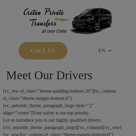
CALL US
EN
Meet Our Drivers
[vc_row el_class="theme-padding-bottom-20"][vc_column
el_class="theme-margin-bottom-0"]
[vc_autoride_theme_paragraph_large style="2"
align="center"]Your safety is our top priority.
Let us introduce you to our highly qualified drivers.
[/vc_autoride_theme_paragraph_large][/vc_column][/vc_row]
[vc_row][vc_column el_class="theme-margin-bottom-0"]