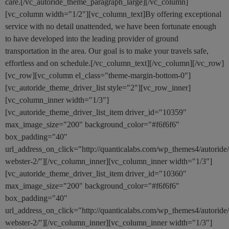
care.[/vc_autoride_theme_paragraph_large][/vc_column]
[vc_column width="1/2"][vc_column_text]By offering exceptional
service with no detail unattended, we have been fortunate enough
to have developed into the leading provider of ground
transportation in the area. Our goal is to make your travels safe,
effortless and on schedule.[/vc_column_text][/vc_column][/vc_row]
[vc_row][vc_column el_class="theme-margin-bottom-0"]
[vc_autoride_theme_driver_list style="2"][vc_row_inner]
[vc_column_inner width="1/3"]
[vc_autoride_theme_driver_list_item driver_id="10359"
max_image_size="200" background_color="#f6f6f6"
box_padding="40"
url_address_on_click="http://quanticalabs.com/wp_themes4/autoride
webster-2/"][/vc_column_inner][vc_column_inner width="1/3"]
[vc_autoride_theme_driver_list_item driver_id="10360"
max_image_size="200" background_color="#f6f6f6"
box_padding="40"
url_address_on_click="http://quanticalabs.com/wp_themes4/autoride
webster-2/"][/vc_column_inner][vc_column_inner width="1/3"]