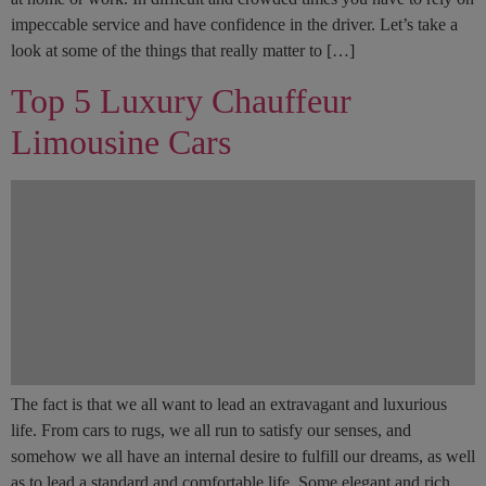
impeccable service and have confidence in the driver. Let’s take a
look at some of the things that really matter to […]
Top 5 Luxury Chauffeur
Limousine Cars
The fact is that we all want to lead an extravagant and luxurious
life. From cars to rugs, we all run to satisfy our senses, and
somehow we all have an internal desire to fulfill our dreams, as well
as to lead a standard and comfortable life. Some elegant and rich