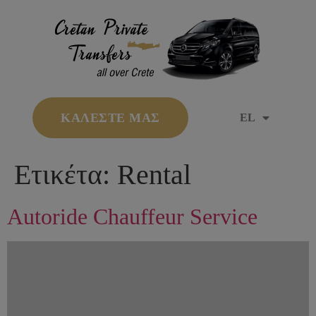
ΚΑΛΕΣΤΕ ΜΑΣ
EL
Ετικέτα:
Rental
Autoride Chauffeur Service