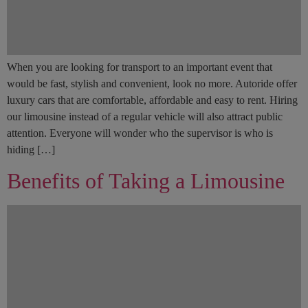
When you are looking for transport to an important event that
would be fast, stylish and convenient, look no more. Autoride offer
luxury cars that are comfortable, affordable and easy to rent. Hiring
our limousine instead of a regular vehicle will also attract public
attention. Everyone will wonder who the supervisor is who is
hiding […]
Benefits of Taking a Limousine