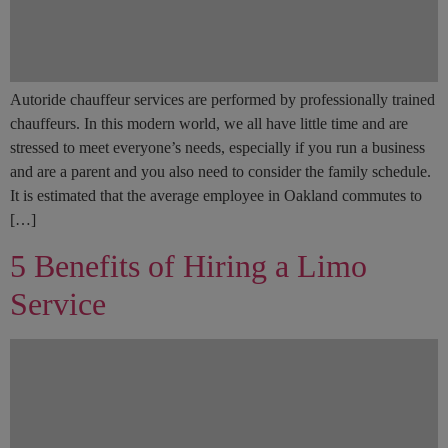
Autoride chauffeur services are performed by professionally trained
chauffeurs. In this modern world, we all have little time and are
stressed to meet everyone’s needs, especially if you run a business
and are a parent and you also need to consider the family schedule.
It is estimated that the average employee in Oakland commutes to
[…]
5 Benefits of Hiring a Limo
Service