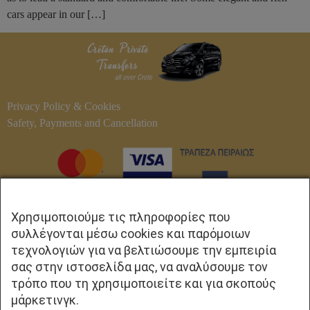
cars appear in our […]
Privacy Policy & Cookies
Safety, Payments and Cancellation
Χρησιμοποιούμε τις πληροφορίες που
συλλέγονται μέσω cookies και παρόμοιων
τεχνολογιών για να βελτιώσουμε την εμπειρία
σας στην ιστοσελίδα μας, να αναλύσουμε τον
τρόπο που τη χρησιμοποιείτε και για σκοπούς
ΕΠΙΚΟΙΝΩΝΙΑ
μάρκετινγκ.