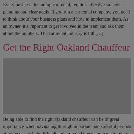
Every business, including car rental, requires effective strategic
planning and clear goals. If you run a car rental company, you need
to think about your business plans and how to implement them. As
an owner, it’s important to get involved in the team and ask them
about the numbers. The car rental industry is full […]
Get the Right Oakland Chauffeur
Being able to find the right Oakland chauffeur can be of great
importance when navigating through important and stressful periods
at home or work. In difficult and crowded times you have to rely on