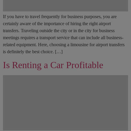
If you have to travel frequently for business purposes, you are
certainly aware of the importance of hiring the right airport
transfers. Traveling outside the city or in the city for business
meetings requires a transport service that can include all business-
related equipment. Here, choosing a limousine for airport transfers
is definitely the best choice. […]
Is Renting a Car Profitable